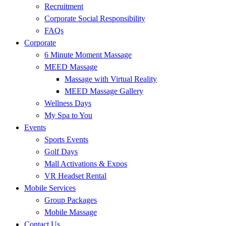
Recruitment
Corporate Social Responsibility
FAQs
Corporate
6 Minute Moment Massage
MEED Massage
Massage with Virtual Reality
MEED Massage Gallery
Wellness Days
My Spa to You
Events
Sports Events
Golf Days
Mall Activations & Expos
VR Headset Rental
Mobile Services
Group Packages
Mobile Massage
Contact Us