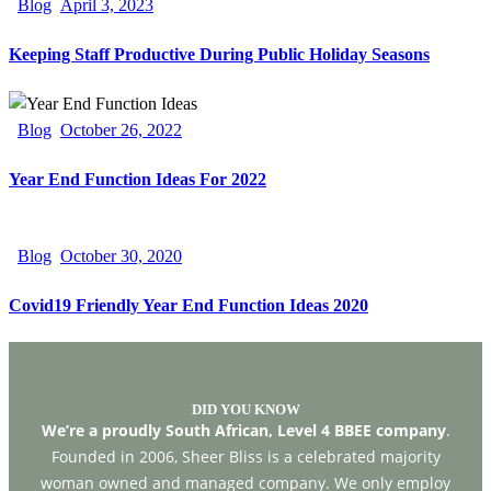
Blog
April 3, 2023
Keeping Staff Productive During Public Holiday Seasons
Blog
October 26, 2022
Year End Function Ideas For 2022
Blog
October 30, 2020
Covid19 Friendly Year End Function Ideas 2020
DID YOU KNOW
We’re a proudly South African, Level 4 BBEE company
.
Founded in 2006, Sheer Bliss is a celebrated majority
woman owned and managed company. We only employ