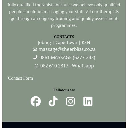
fully qualified therapists because we believe only qualified
people should be massaging your staff. All our therapists
go through an ongoing training and quality assessment
programmes.
CONTACTS
Joburg | Cape Town | KZN
massage@sheerbliss.co.za
0861 MASSAGE (6277-243)
062 610 2317 - Whatsapp
Contact Form
Follow us on: