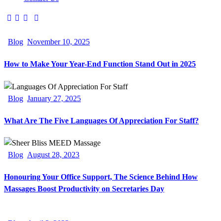
Blog
November 10, 2025
How to Make Your Year-End Function Stand Out in 2025
Blog
January 27, 2025
What Are The Five Languages Of Appreciation For Staff?
Blog
August 28, 2023
Honouring Your Office Support, The Science Behind How
Massages Boost Productivity on Secretaries Day