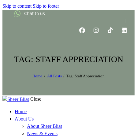
Skip to content
Skip to footer
Chat to us
|
TAG: STAFF APPRECIATION
Home
All Posts
Tag: Staff Appreciation
Close
Home
About Us
About Sheer Bliss
News & Events