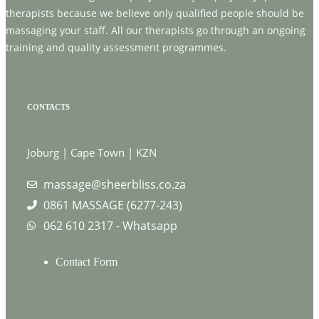
therapists because we believe only qualified people should be
massaging your staff. All our therapists go through an ongoing
training and quality assessment programmes.
CONTACTS
Joburg | Cape Town | KZN
massage@sheerbliss.co.za
0861 MASSAGE (6277-243)
062 610 2317 - Whatsapp
Contact Form