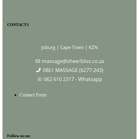
CONTACTS
Joburg | Cape Town | KZN
massage@sheerbliss.co.za
0861 MASSAGE (6277-243)
062 610 2317 - Whatsapp
Contact Form
Follow us on: