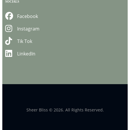
SOCIALS
Facebook
Instagram
Tik Tok
LinkedIn
Sheer Bliss © 2026. All Rights Reserved.