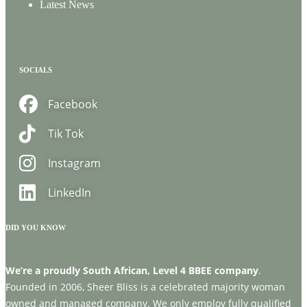
Latest News
SOCIALS
Facebook
Tik Tok
Instagram
LinkedIn
DID YOU KNOW
We’re a proudly South African, Level 4 BBEE company
.
Founded in 2006, Sheer Bliss is a celebrated majority woman
owned and managed company. We only employ fully qualified