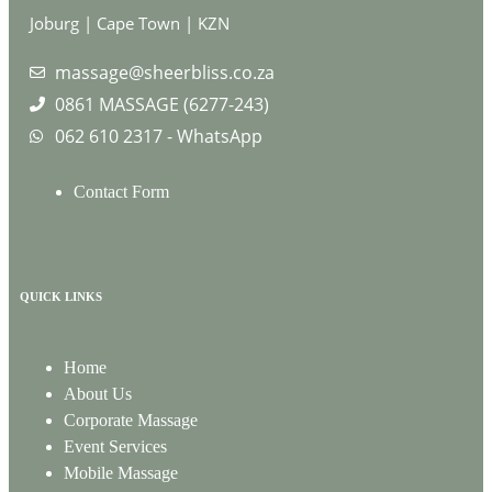
Joburg | Cape Town | KZN
massage@sheerbliss.co.za
0861 MASSAGE (6277-243)
062 610 2317 - WhatsApp
Contact Form
QUICK LINKS
Home
About Us
Corporate Massage
Event Services
Mobile Massage