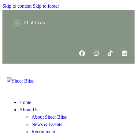
Skip to content
Skip to footer
Chat to us
|
Home
About Us
About Sheer Bliss
News & Events
Recruitment