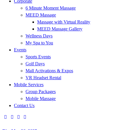
Corporate
6 Minute Moment Massage
MEED Massage
Massage with Virtual Reality
MEED Massage Gallery
Wellness Days
My Spa to You
Events
Sports Events
Golf Days
Mall Activations & Expos
VR Headset Rental
Mobile Services
Group Packages
Mobile Massage
Contact Us