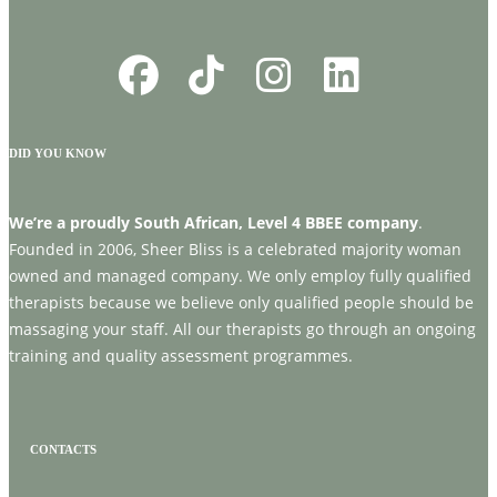
DID YOU KNOW
We’re a proudly South African, Level 4 BBEE company
.
Founded in 2006, Sheer Bliss is a celebrated majority woman
owned and managed company. We only employ fully qualified
therapists because we believe only qualified people should be
massaging your staff. All our therapists go through an ongoing
training and quality assessment programmes.
CONTACTS