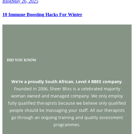
Blog
May 26, 2025
10 Immune Boosting Hacks For Winter
DID YOU KNOW
We’re a proudly South African, Level 4 BBEE company
.
Founded in 2006, Sheer Bliss is a celebrated majority
woman owned and managed company. We only employ
fully qualified therapists because we believe only qualified
people should be massaging your staff. All our therapists
go through an ongoing training and quality assessment
programmes.