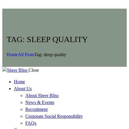
TAG: SLEEP QUALITY
Home
All Posts
Tag: sleep quality
Close
Home
About Us
About Sheer Bliss
News & Events
Recruitment
Corporate Social Responsibility
FAQs