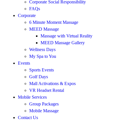
Corporate Social Responsibility
FAQs
Corporate
6 Minute Moment Massage
MEED Massage
Massage with Virtual Reality
MEED Massage Gallery
Wellness Days
My Spa to You
Events
Sports Events
Golf Days
Mall Activations & Expos
VR Headset Rental
Mobile Services
Group Packages
Mobile Massage
Contact Us